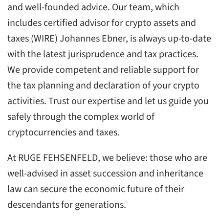
and well-founded advice. Our team, which
includes certified advisor for crypto assets and
taxes (WIRE) Johannes Ebner, is always up-to-date
with the latest jurisprudence and tax practices.
We provide competent and reliable support for
the tax planning and declaration of your crypto
activities. Trust our expertise and let us guide you
safely through the complex world of
cryptocurrencies and taxes.
At RUGE FEHSENFELD, we believe: those who are
well-advised in asset succession and inheritance
law can secure the economic future of their
descendants for generations.