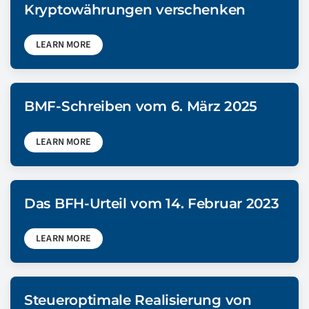
Kryptowährungen verschenken
LEARN MORE
BMF-Schreiben vom 6. März 2025
LEARN MORE
Das BFH-Urteil vom 14. Februar 2023
LEARN MORE
Steueroptimale Realisierung von