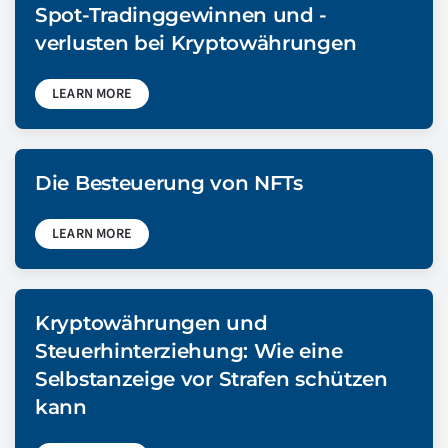
Spot-Tradinggewinnen und -
verlusten bei Kryptowährungen
LEARN MORE
Die Besteuerung von NFTs
LEARN MORE
Kryptowährungen und
Steuerhinterziehung: Wie eine
Selbstanzeige vor Strafen schützen
kann