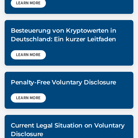
LEARN MORE
Besteuerung von Kryptowerten in
Deutschland: Ein kurzer Leitfaden
LEARN MORE
Penalty-Free Voluntary Disclosure
LEARN MORE
Current Legal Situation on Voluntary
Disclosure