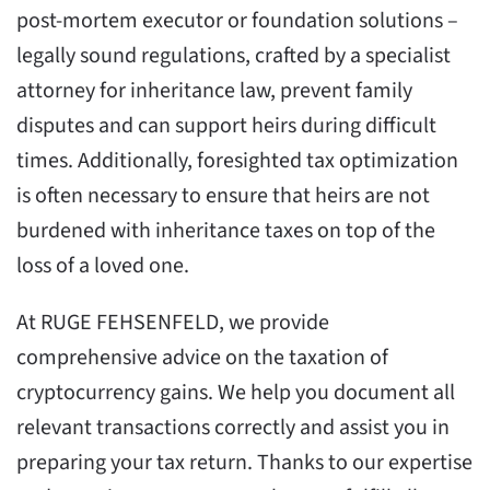
post-mortem executor or foundation solutions –
legally sound regulations, crafted by a specialist
attorney for inheritance law, prevent family
disputes and can support heirs during difficult
times. Additionally, foresighted tax optimization
is often necessary to ensure that heirs are not
burdened with inheritance taxes on top of the
loss of a loved one.
At RUGE FEHSENFELD, we provide
comprehensive advice on the taxation of
cryptocurrency gains. We help you document all
relevant transactions correctly and assist you in
preparing your tax return. Thanks to our expertise