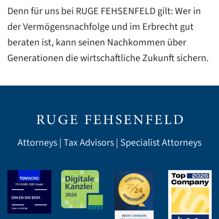
Denn für uns bei RUGE FEHSENFELD gilt: Wer in
der Vermögensnachfolge und im Erbrecht gut
beraten ist, kann seinen Nachkommen über
Generationen die wirtschaftliche Zukunft sichern.
Attorneys | Tax Advisors | Specialist Attorneys