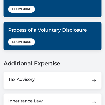
LEARN MORE
Process of a Voluntary Disclosure
LEARN MORE
Additional Expertise
Tax Advisory
Inheritance Law