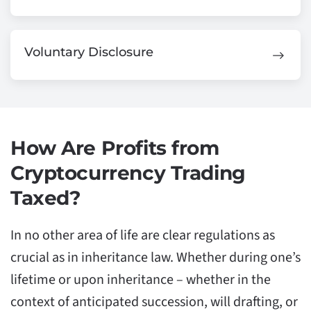
Voluntary Disclosure
How Are Profits from
Cryptocurrency Trading
Taxed?
In no other area of life are clear regulations as
crucial as in inheritance law. Whether during one’s
lifetime or upon inheritance – whether in the
context of anticipated succession, will drafting, or