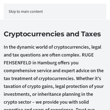
Skip to main content
Cryptocurrencies and Taxes
In the dynamic world of cryptocurrencies, legal
and tax questions are often complex. RUGE
FEHSENFELD in Hamburg offers you
comprehensive service and expert advice on the
tax treatment of cryptocurrencies. Whether it’s
taxation of crypto gains, legal protection of your
investments, or inheritance planning in the
crypto sector – we provide you with solid