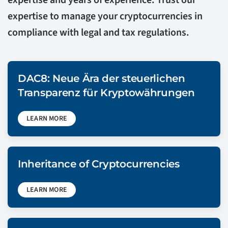
expertise and years of experience. Trust our
expertise to manage your cryptocurrencies in
compliance with legal and tax regulations.
DAC8: Neue Ära der steuerlichen
Transparenz für Kryptowährungen
LEARN MORE
Inheritance of Cryptocurrencies
LEARN MORE