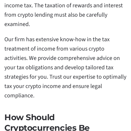
income tax. The taxation of rewards and interest
from crypto lending must also be carefully
examined.
Our firm has extensive know-how in the tax
treatment of income from various crypto
activities. We provide comprehensive advice on
your tax obligations and develop tailored tax
strategies for you. Trust our expertise to optimally
tax your crypto income and ensure legal
compliance.
How Should
Cryptocurrencies Be