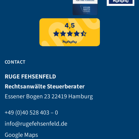
CONTACT
RUGE FEHSENFELD
Rechtsanwälte Steuerberater
Essener Bogen 23
22419 Hamburg
+49 (0)40 528 403 – 0
info@rugefehsenfeld.de
Google Maps