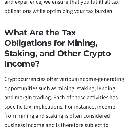
and experience, we ensure that you fulfill all tax
obligations while optimizing your tax burden.
What Are the Tax
Obligations for Mining,
Staking, and Other Crypto
Income?
Cryptocurrencies offer various income-generating
opportunities such as mining, staking, lending,
and margin trading. Each of these activities has
specific tax implications. For instance, income
from mining and staking is often considered
business income and is therefore subject to