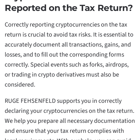
Reported on the Tax Return?
Correctly reporting cryptocurrencies on the tax
return is crucial to avoid tax risks. It is essential to
accurately document all transactions, gains, and
losses, and to fill out the corresponding forms
correctly. Special events such as forks, airdrops,
or trading in crypto derivatives must also be
considered.
RUGE FEHSENFELD supports you in correctly
declaring your cryptocurrencies on the tax return.
We help you prepare all necessary documentation
and ensure that your tax return complies with