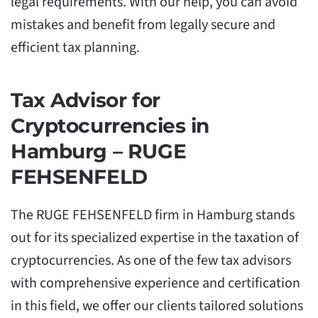
legal requirements. With our help, you can avoid
mistakes and benefit from legally secure and
efficient tax planning.
Tax Advisor for
Cryptocurrencies in
Hamburg – RUGE
FEHSENFELD
The RUGE FEHSENFELD firm in Hamburg stands
out for its specialized expertise in the taxation of
cryptocurrencies. As one of the few tax advisors
with comprehensive experience and certification
in this field, we offer our clients tailored solutions